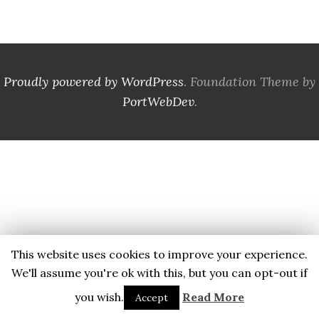
Proudly powered by WordPress
. Foundation Theme by
PortWebDev
.
This website uses cookies to improve your experience.
We'll assume you're ok with this, but you can opt-out if
you wish.
Read More
Accept