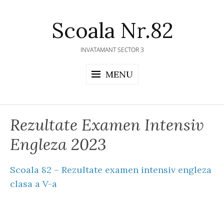
Skip
to
Scoala Nr.82
content
INVATAMANT SECTOR 3
MENU
Rezultate Examen Intensiv
Engleza 2023
Scoala 82 – Rezultate examen intensiv engleza
clasa a V-a